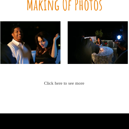
Making Of Photos
Click here to see more