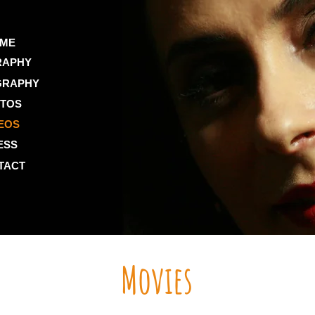
ME
RAPHY
GRAPHY
TOS
EOS
ESS
TACT
Movies