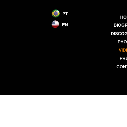
PT
HO
EN
BIOG
DISCO
PHO
VID
PR
CON